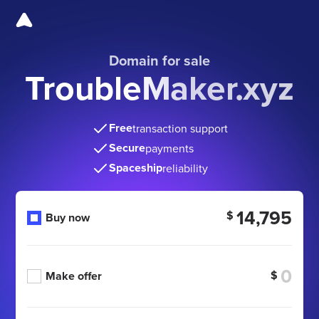
Domain for sale
TroubleMaker.xyz
Free
transaction support
Secure
payments
Spaceship
reliability
14,795
$
Buy now
$
Make offer