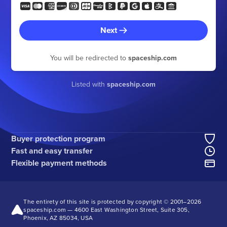
Next
You will be redirected to
spaceship.com
Listed with
spaceship.com
Buyer protection program
Fast and easy transfer
Flexible payment methods
The entirety of this site is protected by copyright © 2001–
2026
spaceship.com — 4600 East Washington Street, Suite 305,
Phoenix, AZ 85034, USA